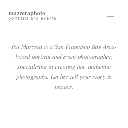
mazzeraphoto
portraits and events
Pat Mazzera is a San Francisco Bay Area-
based portrait and event photographer,
specializing in creating fun, authentic
photographs. Let her tell your story in
images.